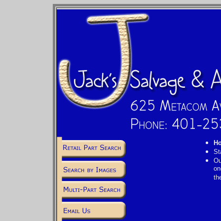
Ho
St
Ou
on
th